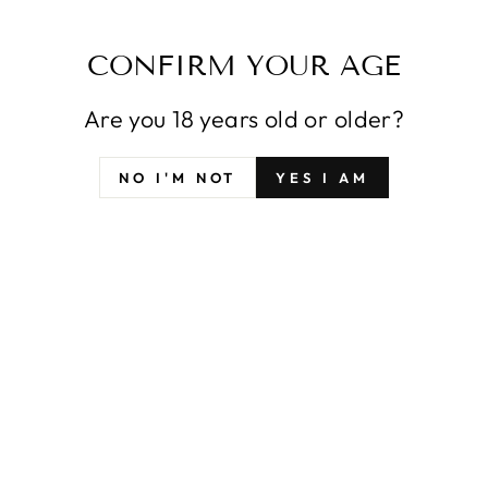
POPULAR PICKS
CONFIRM YOUR AGE
VIEW ALL
Are you 18 years old or older?
NO I'M NOT
YES I AM
EXAMPLE
EXAMPLE
EX
PRODUCT
PRODUCT
PR
$29
$29