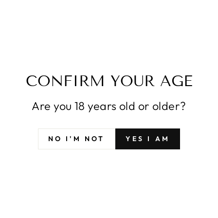
CONTACT US
INDIRIZZO EMAIL
CONFIRM YOUR AGE
Are you 18 years old or older?
NO I'M NOT
YES I AM
INVIA