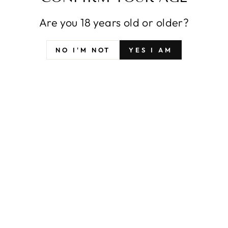
Are you 18 years old or older?
NO I'M NOT
YES I AM
SFYX ORIGINAL
SFYX ORIGINAL
VTUBER NIJISANJI
VTUBER NIJISANJI
ANGE KATRINA
SHIINA YUIKA
DAKIMAKURA
PILLOW COVER
PILLOW COVER
BODY PILLOWCASE
BODY PILLOWCASE
DAKIMAKURA
from $42.99
from $42.99