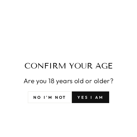
SFYX ORIGINAL
SFYX ORIGINAL
CINDERELLA NIKKE
VIPER SHINE OF
THE GODDESS OF
LOVE NIKKE: THE
VICTORY
GODDESS OF
DAKIMAKURA BODY
VICTORY
PILLOW COVER
DAKIMAKURA BODY
PILLOWCASE
PILLOW COVER
PILLOWCASE
À partir de $42.99
À partir de $42.99
CONFIRM YOUR AGE
Are you 18 years old or older?
NO I'M NOT
YES I AM